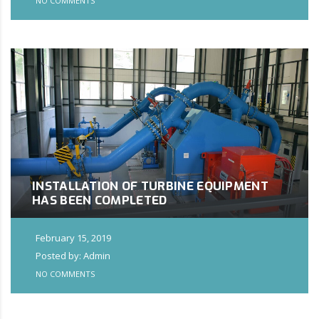
NO COMMENTS
INSTALLATION OF TURBINE EQUIPMENT
HAS BEEN COMPLETED
February 15, 2019
Posted by: Admin
NO COMMENTS