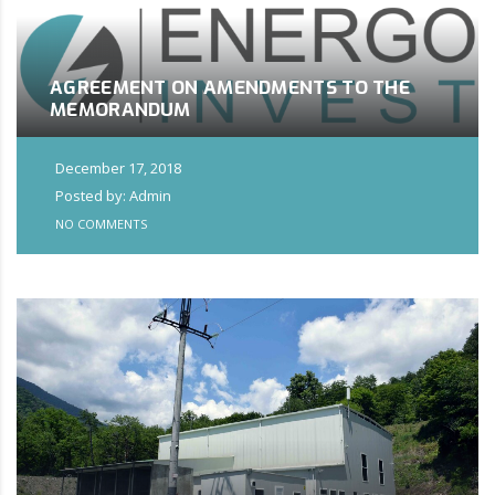
AGREEMENT ON AMENDMENTS TO THE
MEMORANDUM
December 17, 2018
Posted by: Admin
NO COMMENTS