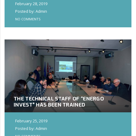
February 28, 2019
Posted by: Admin
NO COMMENTS
THE TECHNICAL STAFF OF “ENERGO
INVEST” HAS BEEN TRAINED
February 25, 2019
Posted by: Admin