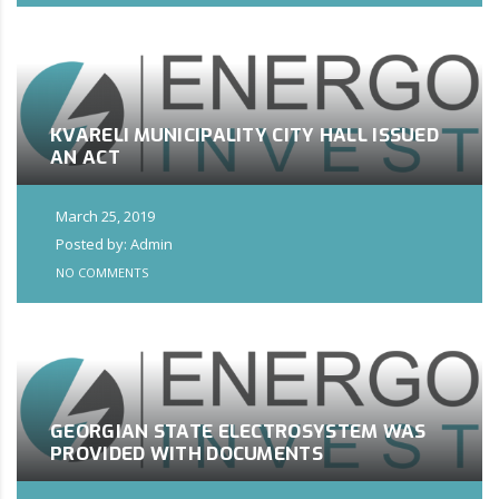
KVARELI MUNICIPALITY CITY HALL ISSUED
AN ACT
March 25, 2019
Posted by: Admin
NO COMMENTS
GEORGIAN STATE ELECTROSYSTEM WAS
PROVIDED WITH DOCUMENTS