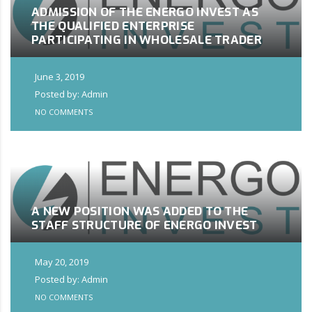
ADMISSION OF THE ENERGO INVEST AS
THE QUALIFIED ENTERPRISE
PARTICIPATING IN WHOLESALE TRADER
June 3, 2019
Posted by: Admin
NO COMMENTS
A NEW POSITION WAS ADDED TO THE
STAFF STRUCTURE OF ENERGO INVEST
May 20, 2019
Posted by: Admin
NO COMMENTS