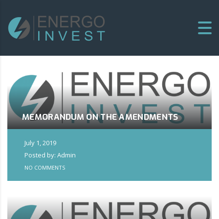
MEMORANDUM ON THE AMENDMENTS
July 1, 2019
Posted by: Admin
NO COMMENTS