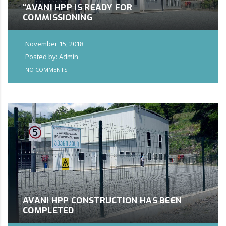
“AVANI HPP IS READY FOR
COMMISSIONING
November 15, 2018
Posted by: Admin
NO COMMENTS
AVANI HPP CONSTRUCTION HAS BEEN
COMPLETED