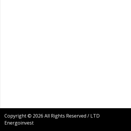
Copyright ©
2026
All Rights Reserved / LTD
Energoinvest