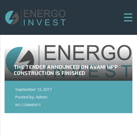
THE TENDER ANNOUNCED ON AVANI HPP
CONSTRUCTION IS FINISHED
September 12, 2017
Posted by: Admin
NO COMMENTS