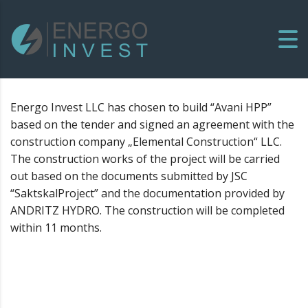
Energo Invest LLC has chosen to build “Avani HPP”
based on the tender and signed an agreement with the
construction company „Elemental Construction“ LLC.
The construction works of the project will be carried
out based on the documents submitted by JSC
“SaktskalProject” and the documentation provided by
ANDRITZ HYDRO. The construction will be completed
within 11 months.