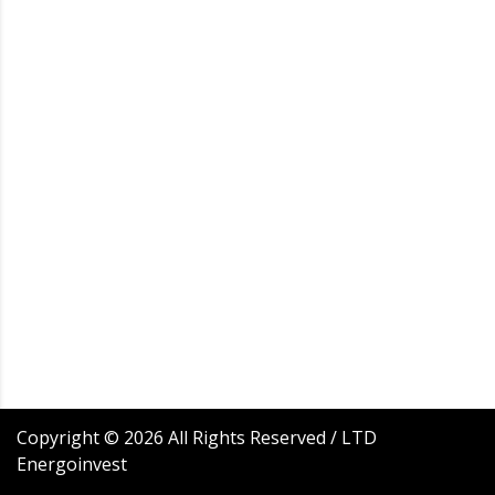
Copyright ©
2026
All Rights Reserved / LTD
Energoinvest