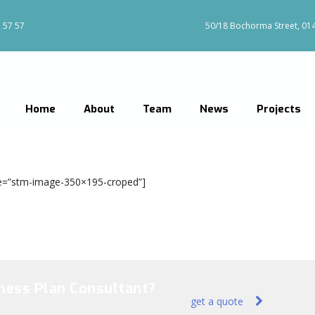
 57 57
50/18 Bochorma Street, 0144
Home
About
Team
News
Projects
size=”stm-image-350×195-croped”]
iness Plan Consultant?
get a quote