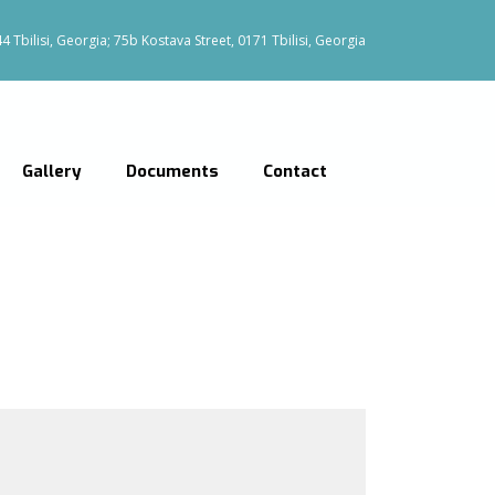
 Tbilisi, Georgia; 75b Kostava Street, 0171 Tbilisi, Georgia
Gallery
Documents
Contact