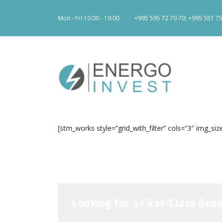
Mon - Fri 10:00 - 19:00
+995 595 72 70 70; +995 551 75
[stm_works style=”grid_with_filter” cols=”3″ img_
Looking for a First-Class Bus