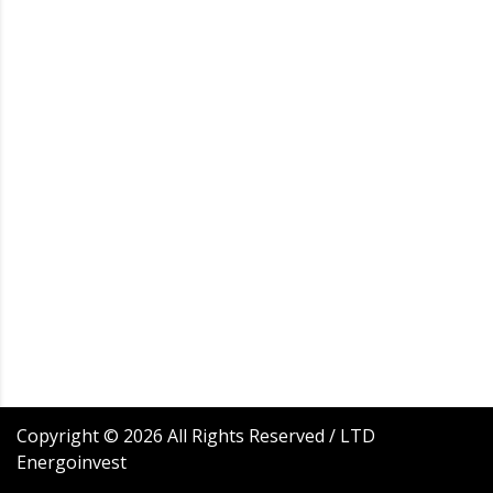
Copyright ©
2026
All Rights Reserved / LTD
Energoinvest