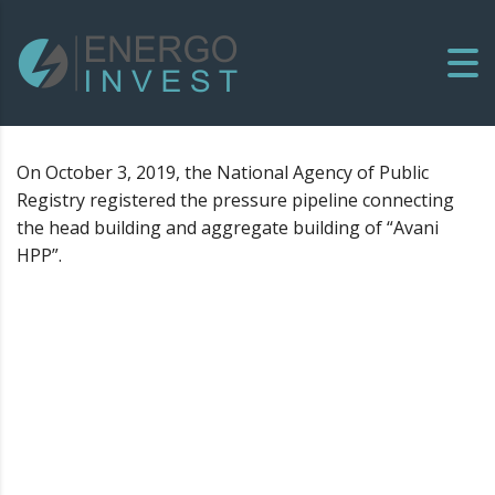
On October 3, 2019, the National Agency of Public
Registry registered the pressure pipeline connecting
the head building and aggregate building of “Avani
HPP”.