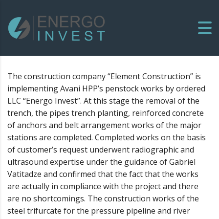
The construction company “Element Construction” is
implementing Avani HPP’s penstock works by ordered
LLC “Energo Invest”. At this stage the removal of the
trench, the pipes trench planting, reinforced concrete
of anchors and belt arrangement works of the major
stations are completed. Completed works on the basis
of customer’s request underwent radiographic and
ultrasound expertise under the guidance of Gabriel
Vatitadze and confirmed that the fact that the works
are actually in compliance with the project and there
are no shortcomings. The construction works of the
steel trifurcate for the pressure pipeline and river