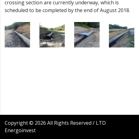
crossing section are currently underway, which is
scheduled to be completed by the end of August 2018.
Copyright ©
2026
All Rights Reserved / LTD
Energoinvest