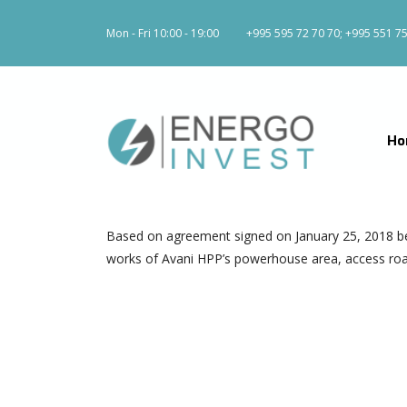
Mon - Fri 10:00 - 19:00
+995 595 72 70 70; +995 551 75
Ho
Based on agreement signed on January 25, 2018 b
works of Avani HPP’s powerhouse area, access road, 