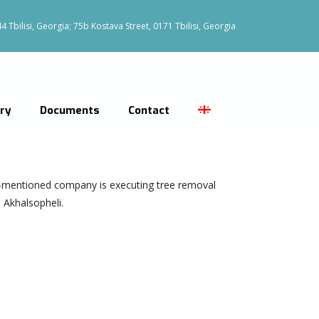
 Tbilisi, Georgia; 75b Kostava Street, 0171 Tbilisi, Georgia
ery
Documents
Contact
-mentioned company is executing tree removal
 Akhalsopheli.