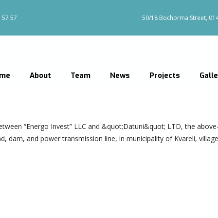
 57 57
50/18 Bochorma Street, 0144
me
About
Team
News
Projects
Gall
etween “Energo Invest” LLC and &quot;Datuni&quot; LTD, the above
dam, and power transmission line, in municipality of Kvareli, village